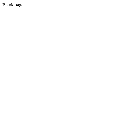
Blank page